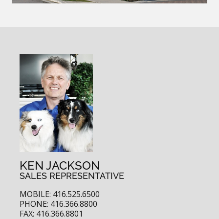
KEN JACKSON
SALES REPRESENTATIVE
MOBILE: 416.525.6500
PHONE: 416.366.8800
FAX: 416.366.8801