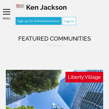
Ken Jackson
MENU
Sign up for enhanced access
Sign In
FEATURED COMMUNITIES
Liberty Village