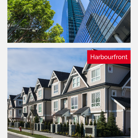
Harbourfront