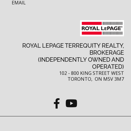
EMAIL
ROYAL LEPAGE TERREQUITY REALTY,
BROKERAGE
(INDEPENDENTLY OWNED AND
OPERATED)
102 - 800 KING STREET WEST
TORONTO, ON M5V 3M7